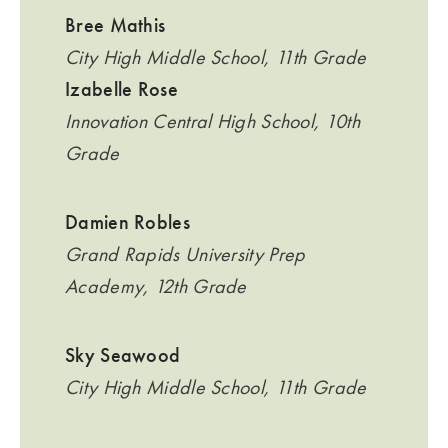
Bree Mathis
City High Middle School, 11th Grade
Izabelle Rose
Innovation Central High School, 10th
Grade
Damien Robles
Grand Rapids University Prep
Academy, 12th Grade
Sky Seawood
City High Middle School, 11th Grade