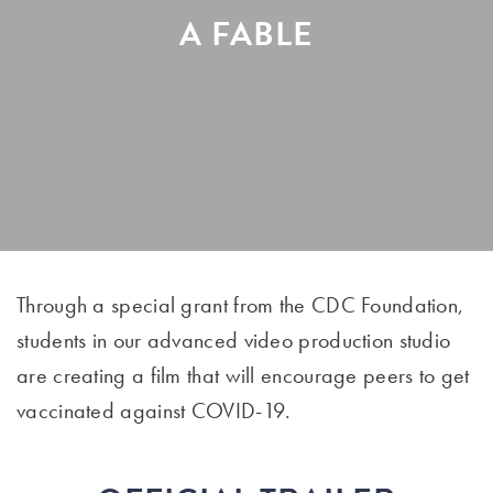
A FABLE
Through a special grant from the CDC Foundation,
students in our advanced video production studio
are creating a film that will encourage peers to get
vaccinated against COVID-19.