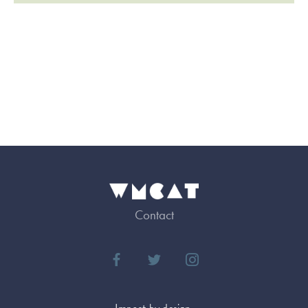
Contact
Impact by design.