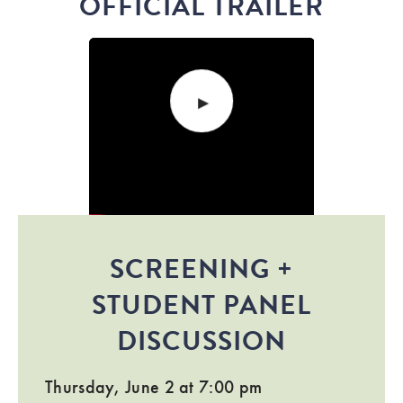
OFFICIAL TRAILER
SCREENING +
STUDENT PANEL
DISCUSSION
Thursday, June 2 at 7:00 pm