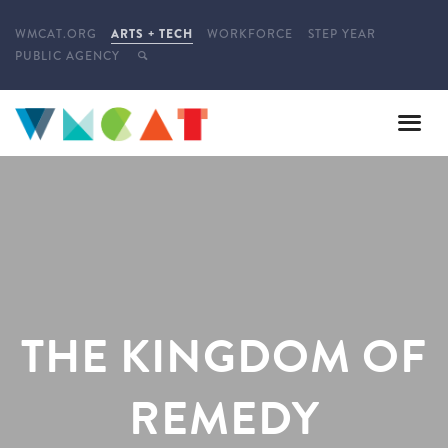
WMCAT.ORG
ARTS + TECH
WORKFORCE
STEP YEAR
PUBLIC AGENCY
THE KINGDOM OF
REMEDY