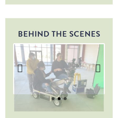
BEHIND THE SCENES
Previous
Next