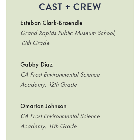
CAST + CREW
Esteban Clark-Braendle
Grand Rapids Public Museum School,
12th Grade
Gabby Diaz
CA Frost Environmental Science
Academy, 12th Grade
Omarion Johnson
CA Frost Environmental Science
Academy, 11th Grade