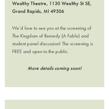
Wealthy Theatre, 1130 Wealthy St SE,
Grand Rapids, MI 49506
We’d love to see you at the screening of
The Kingdom of Remedy (A Fable) and
student panel discussion! The screening is
FREE and open to the public.
More details coming soon!