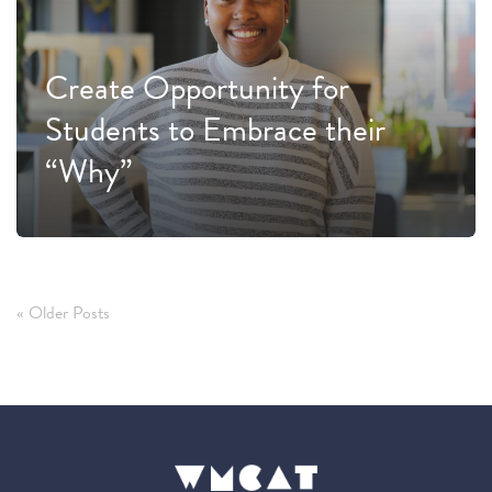
Create Opportunity for
Students to Embrace their
“Why”
« Older Posts