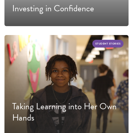
Investing in Confidence
STUDENT STORIES
Taking Learning into Her Own
Hands