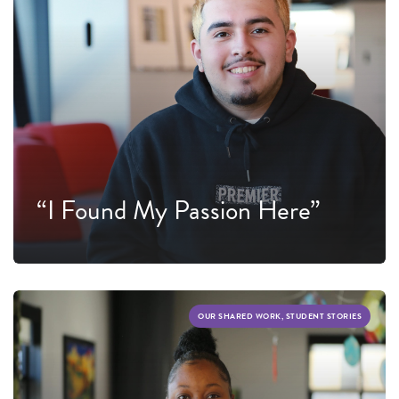
“I Found My Passion Here”
OUR SHARED WORK, STUDENT STORIES