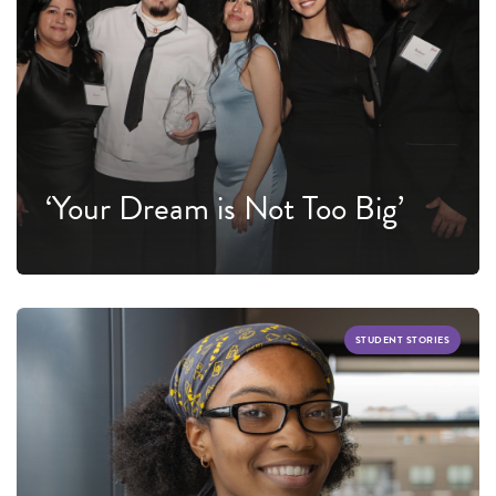
‘Your Dream is Not Too Big’
STUDENT STORIES