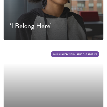
‘I Belong Here’
OUR SHARED WORK, STUDENT STORIES