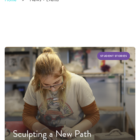
STUDENT STORIES
Sculpting a New Path