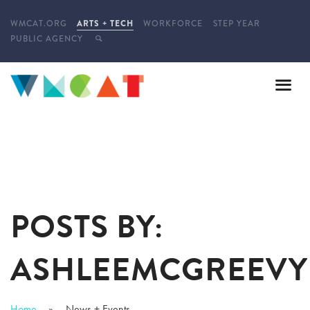
WMCAT.ORG
ARTS + TECH
WORKFORCE
STEP YEAR
PUBLIC AGENCY
POSTS BY:
ASHLEEMCGREEVY
Home
News + Events