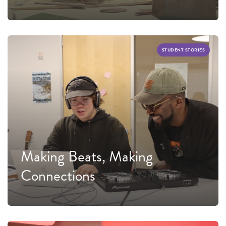
STUDENT STORIES
Making Beats, Making
Connections