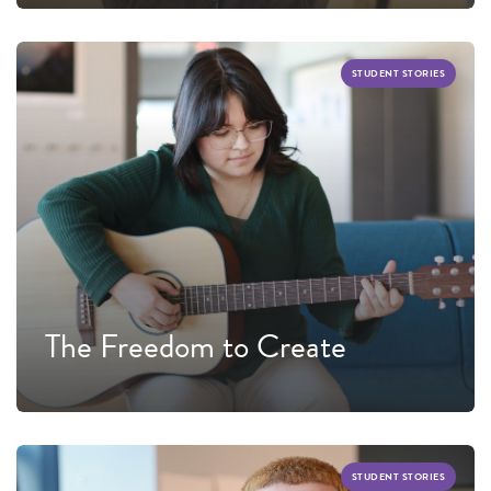
STUDENT STORIES
The Freedom to Create
STUDENT STORIES