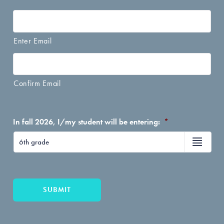
Enter Email
Confirm Email
In fall 2026, I/my student will be entering:
*