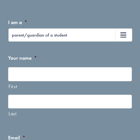
I am a
*
Your name
*
First
Last
Email
*