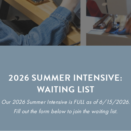
2026 SUMMER INTENSIVE:
WAITING LIST
Our 2026 Summer Intensive is FULL as of 6/15/2026.
Fill out the form below to join the waiting list.