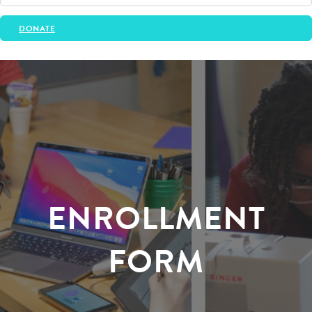
DONATE
ENROLLMENT
FORM