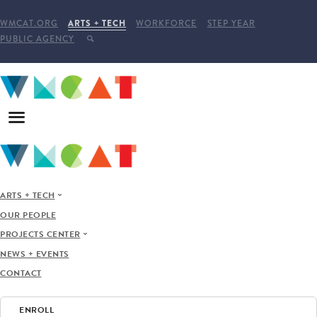
WMCAT.ORG
ARTS + TECH
WORKFORCE
STEP YEAR
PUBLIC AGENCY
ARTS + TECH
OUR PEOPLE
PROJECTS CENTER
NEWS + EVENTS
CONTACT
ENROLL