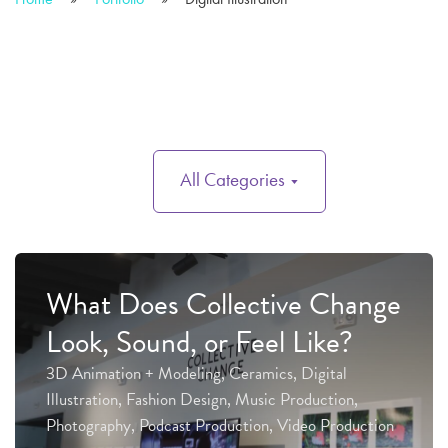
All Categories
What Does Collective Change
Look, Sound, or Feel Like?
3D Animation + Modeling, Ceramics, Digital
Illustration, Fashion Design, Music Production,
Photography, Podcast Production, Video Production