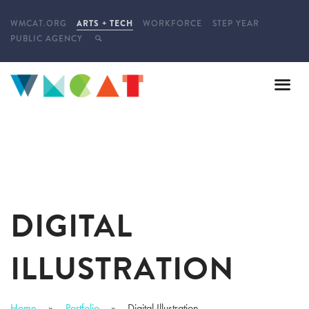
WMCAT.ORG
ARTS + TECH
WORKFORCE
STEP YEAR
PUBLIC AGENCY
DIGITAL
ILLUSTRATION
Home
Portfolio
Digital Illustration