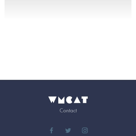
Contact