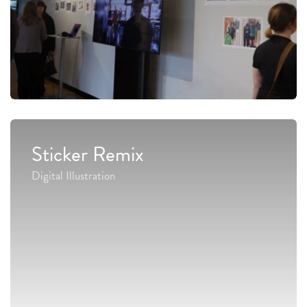
Sticker Remix
Digital Illustration