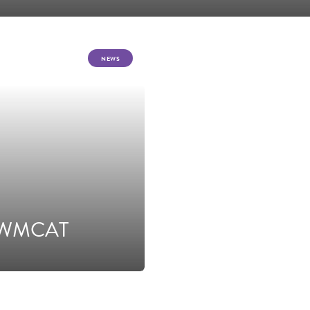
NEWS
om WMCAT