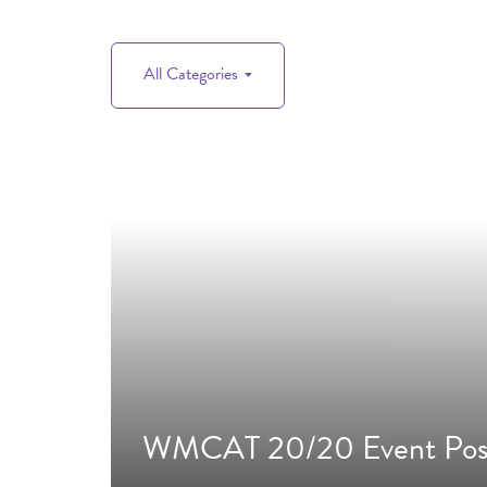
All Categories
WMCAT 20/20 Event Pos