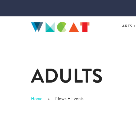
ARTS +
TEEN 
SUMM
ADULTS
DAYTI
Home
News + Events