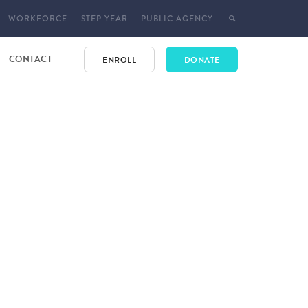
WORKFORCE
STEP YEAR
PUBLIC AGENCY
CONTACT
ENROLL
DONATE