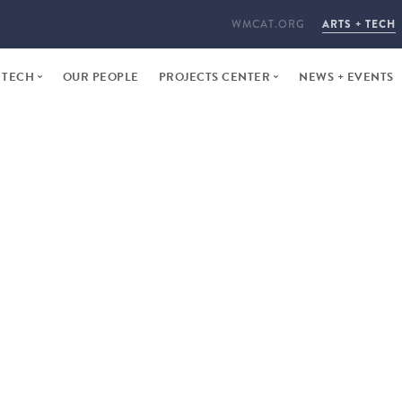
WMCAT.ORG
ARTS + TECH
 TECH
OUR PEOPLE
PROJECTS CENTER
NEWS + EVENTS
ARTS + TECH PROGRAM
OUR PORTFOLIO
ER INTENSIVE
PROPOSE A PROJECT
ME STUDIOS