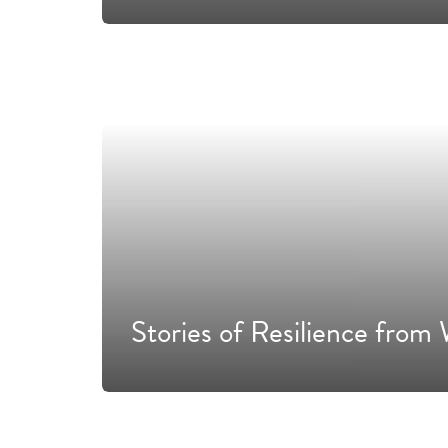
Stories of Resilience fr