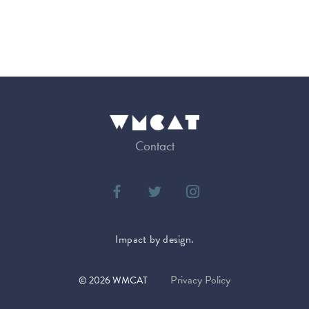
Contact
Impact by design.
Privacy Policy
©
2026
WMCAT