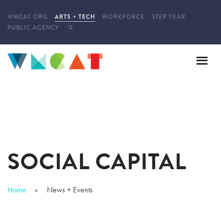
WMCAT.ORG
ARTS + TECH
WORKFORCE
STEP YEAR
PUBLIC AGENCY
SOCIAL CAPITAL
Home
News + Events