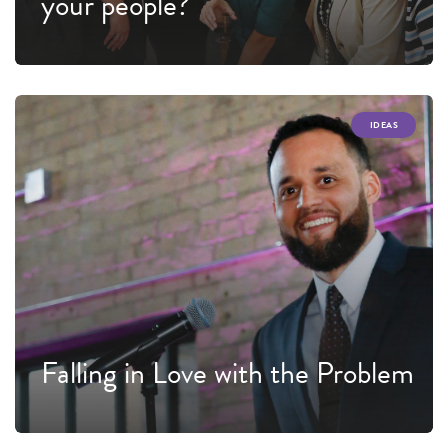
your people?
IDEAS
Falling in Love with the Problem