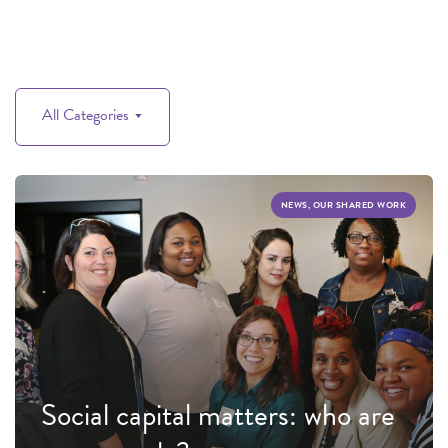
All Categories
NEWS, OUR SHARED WORK
Social capital matters: who are