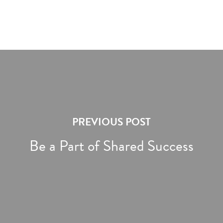
PREVIOUS POST
Be a Part of Shared Success