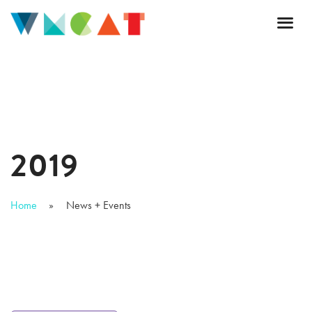
2019
Home
News + Events