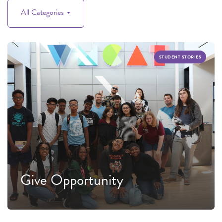
All Categories
STUDENT STORIES
Give Opportunity