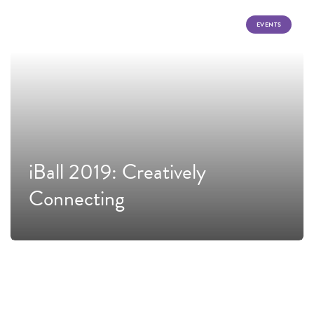
EVENTS
iBall 2019: Creatively
Connecting