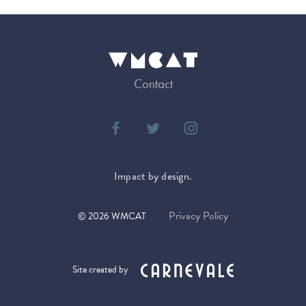
Contact
Impact by design.
Privacy Policy
©
2026
WMCAT
Site created by