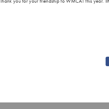
Thank you for your friendship to WMCAT this year.
T