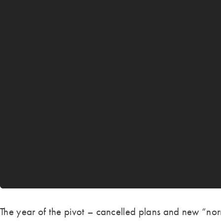
The year of the pivot – cancelled plans and new “nor