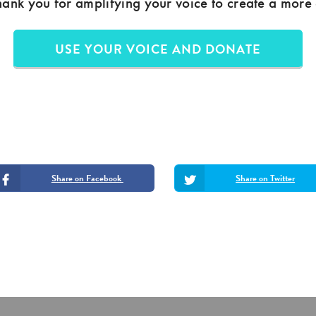
hank you for amplifying your voice to create a more
USE YOUR VOICE AND DONATE
Share on Facebook
Share on Twitter