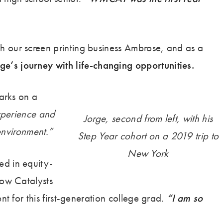
h our screen printing business Ambrose, and as a
e’s journey with life-changing opportunities.
Parks on a
xperience and
Jorge, second from left, with his
 environment.”
Step Year cohort on a 2019 trip to
New York
ed in equity-
low Catalysts
t for this first-generation college grad.
“I am so