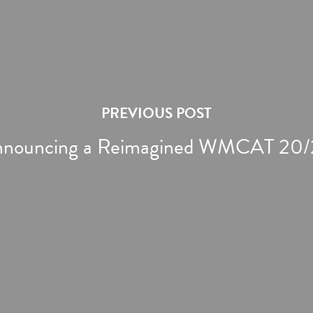
PREVIOUS POST
nouncing a Reimagined WMCAT 20