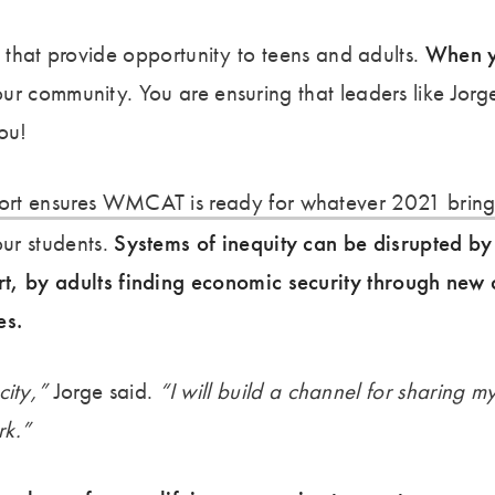
s that provide opportunity to teens and adults.
When y
our community. You are ensuring that leaders like Jorg
ou!
ort ensures WMCAT is ready for whatever 2021 bring
our students.
Systems of inequity can be disrupted by 
rt, by adults finding economic security through new 
es.
city,”
Jorge said.
“I will build a channel for sharing m
rk.”