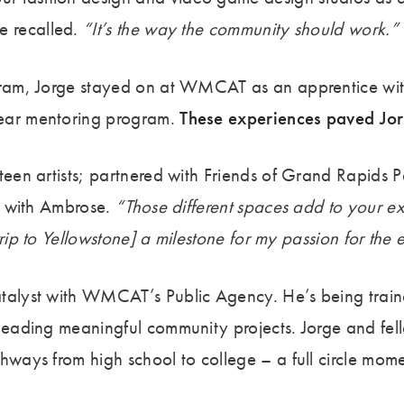
e recalled.
“It’s the way the community should work.”
ogram, Jorge stayed on at WMCAT as an apprentice wit
Year mentoring program.
These experiences paved Jorg
teen artists; partnered with Friends of Grand Rapids 
ss with Ambrose.
“Those different spaces add to your e
trip to Yellowstone] a milestone for my passion for the
atalyst with WMCAT’s Public Agency. He’s being train
 leading meaningful community projects. Jorge and fel
ways from high school to college – a full circle momen