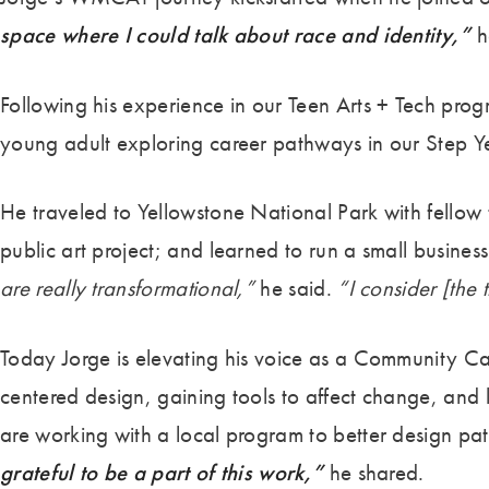
space where I could talk about race and identity,”
h
Following his experience in our Teen Arts + Tech pr
young adult exploring career pathways in our Step 
He traveled to Yellowstone National Park with fellow 
public art project; and learned to run a small busine
are really transformational,”
he said.
“I consider [the 
Today Jorge is elevating his voice as a Community C
centered design, gaining tools to affect change, and
are working with a local program to better design path
grateful to be a part of this work,”
he shared.