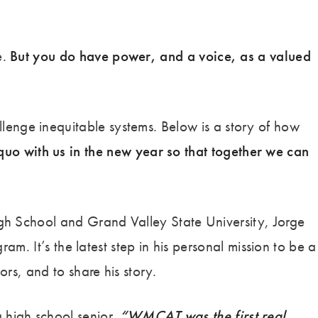
e.
But you do have power, and a voice, as a valued
enge inequitable systems. Below is a story of how
 quo with us in the new year so that together we can
gh School and Grand Valley State University, Jorge
m. It’s the latest step in his personal mission to be a
rs, and to share his story.
 high school senior.
“WMCAT was the first real