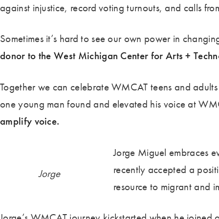
against injustice, record voting turnouts, and calls f
Sometimes it’s hard to see our own power in changing 
donor to the West Michigan Center for Arts + Tech
Together we can celebrate WMCAT teens and adults who
one young man found and elevated his voice at WM
amplify voice.
Jorge Miguel embraces ev
recently accepted a positi
Jorge
resource to migrant and i
Jorge’s WMCAT journey kickstarted when he joined ou