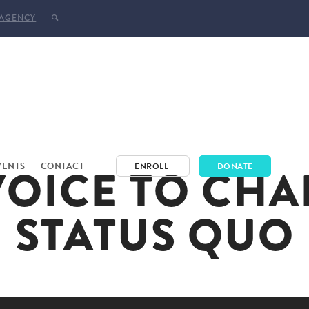
 AGENCY
VOICE TO CHA
VENTS
CONTACT
ENROLL
DONATE
STATUS QUO