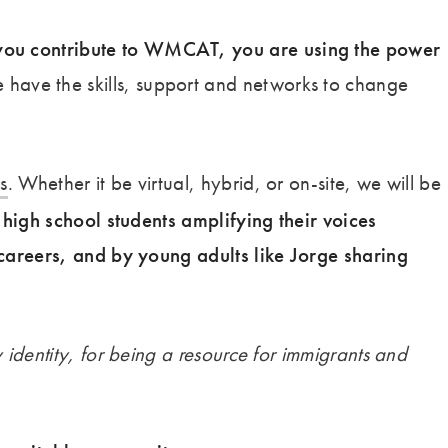
ou contribute to WMCAT, you are using the power
e have the skills, support and networks to change
s
. Whether it be virtual, hybrid, or on-site, we will be
high school students amplifying their voices
careers, and by young adults like Jorge sharing
y identity, for being a resource for immigrants and