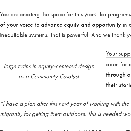
You are creating the space for this work, for program
of your voice to advance equity and opportunity
in 
inequitable systems. That is powerful. And we thank y
Your supp
open for 
Jorge trains in equity-centered design
through a
as a Community Catalyst
their stori
“I have a plan after this next year of working with the 
migrants, for getting them outdoors. This is needed wo