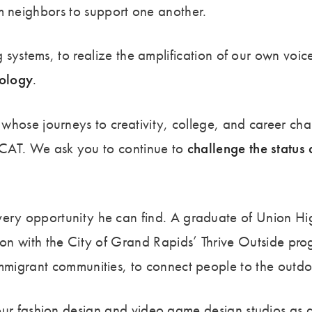
rom neighbors to support one another.
systems, to realize the amplification of our own voic
nology
.
se journeys to creativity, college, and career chall
CAT. We ask you to continue to
challenge the status
ery opportunity he can find. A graduate of Union Hi
on with the City of Grand Rapids’ Thrive Outside progra
mmigrant communities, to connect people to the outdoo
r fashion design and video game design studios as a