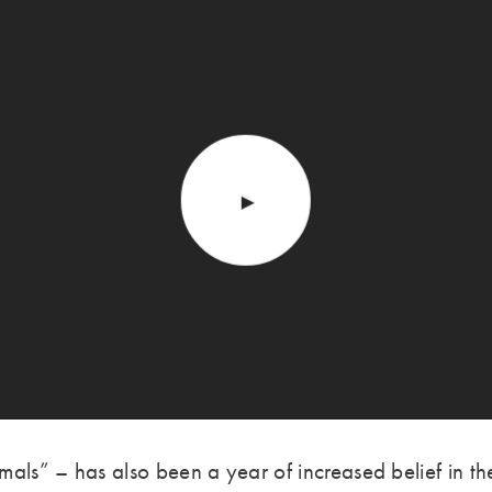
mals” – has also been a year of increased belief in 