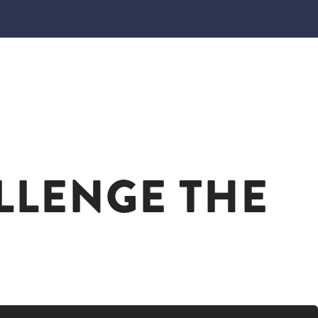
LLENGE THE