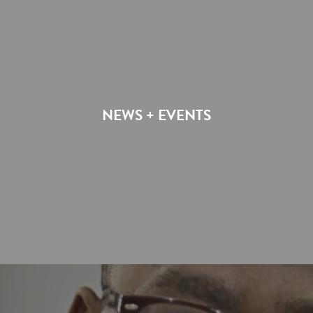
NEWS + EVENTS