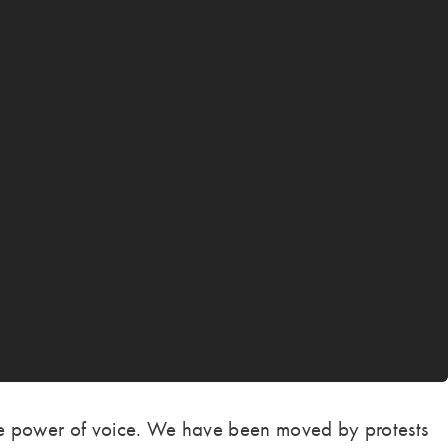
the power of voice. We have been moved by protests