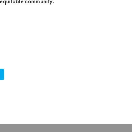
 equitable community.